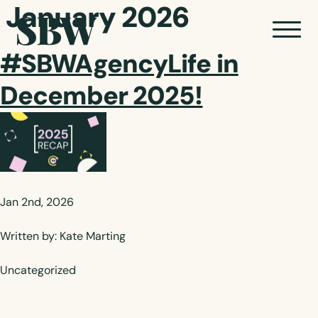
January 2026
#SBWAgencyLife in
December 2025!
Jan 2nd, 2026
Written by: Kate Marting
Uncategorized