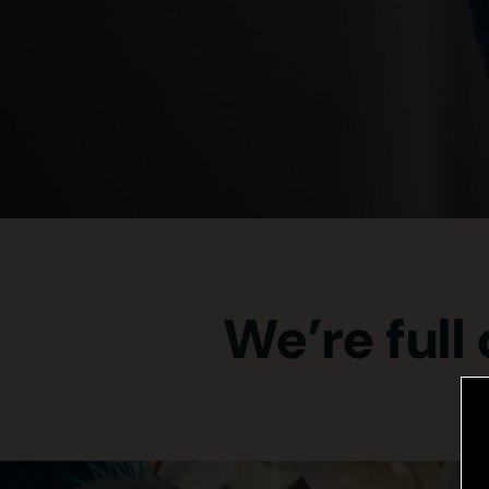
We’re full