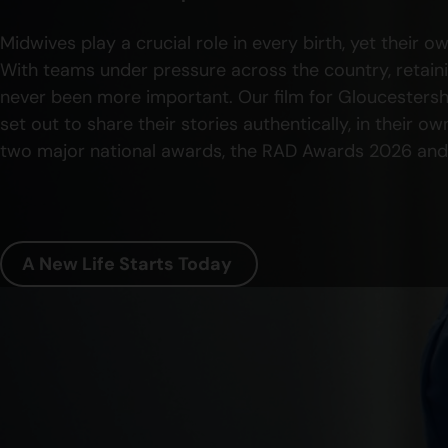
Midwives play a crucial role in every birth, yet their 
With teams under pressure across the country, retain
never been more important. Our film for Gloucestersh
set out to share their stories authentically, in their 
two major national awards, the RAD Awards 2026 and
A New Life Starts Today