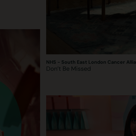
NHS - South East London Cancer Alli
Don’t Be Missed