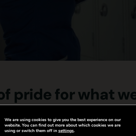
 of pride for what w
We are using cookies to give you the best experience on our
website. You can find out more about which cookies we are
using or switch them off in
settings
.