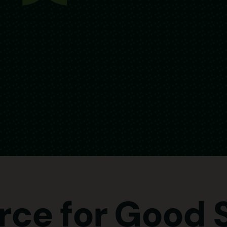
rce for Good 