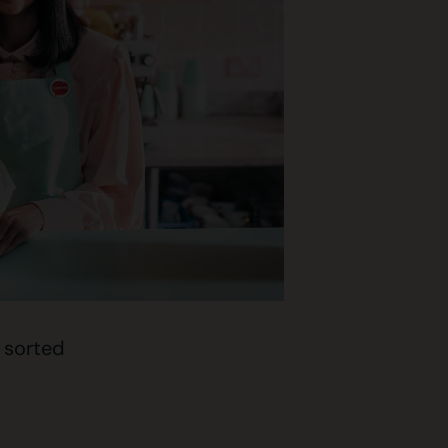
t sorted