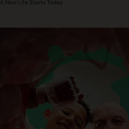
A New Life Starts Today