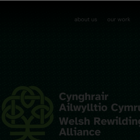
about us
our work