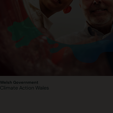
Welsh Government
Climate Action Wales