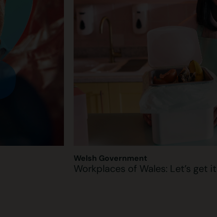
Welsh Government
Workplaces of Wales: Let’s get i