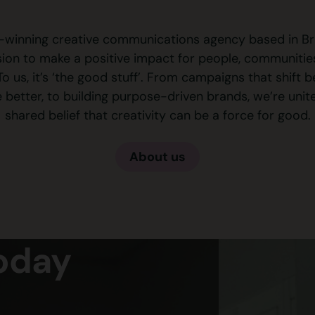
winning creative communications agency based in Bri
ision to make a positive impact for people, communitie
To us, it’s ‘the good stuff’. From campaigns that shift 
e better, to building purpose-driven brands, we’re unit
shared belief that creativity can be a force for good.
About us
Today