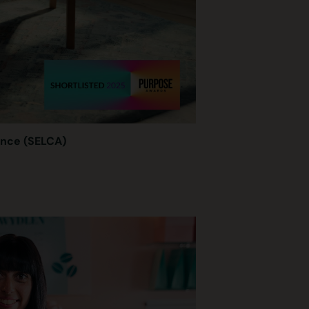
ance (SELCA)