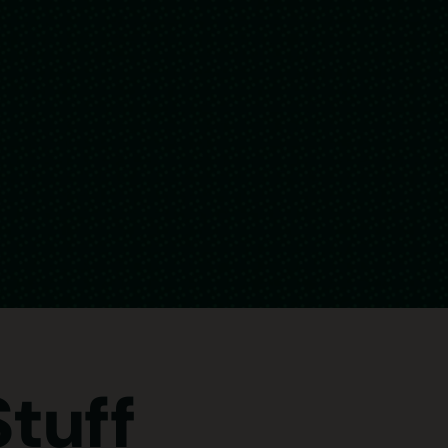
Stuff