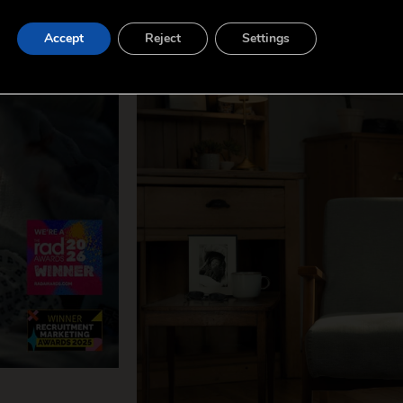
Accept
Reject
Settings