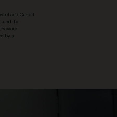
stol and Cardiff
s and the
behaviour
ed by a