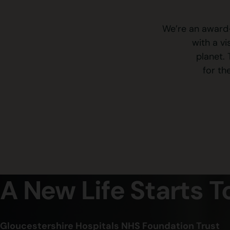
We’re an award-
with a v
planet. 
for th
A New Life Starts 
Gloucestershire Hospitals NHS Foundation Trust