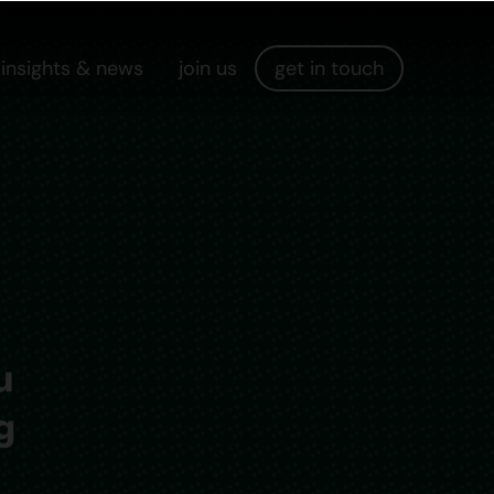
insights & news
join us
get in touch