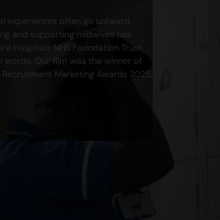
own experiences often go unheard.
ing and supporting midwives has
ire Hospitals NHS Foundation Trust
own words. Our film was the winner of
 Recruitment Marketing Awards 2025.