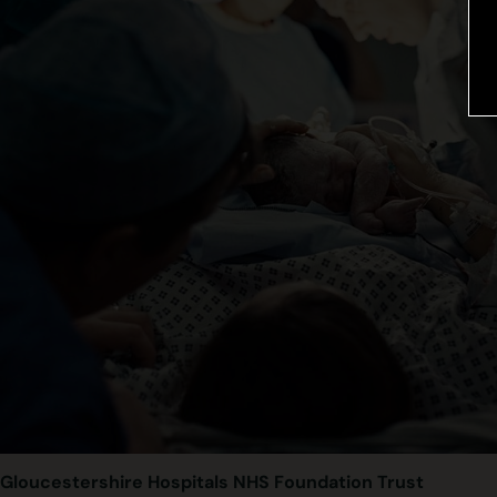
Gloucestershire Hospitals NHS Foundation Trust