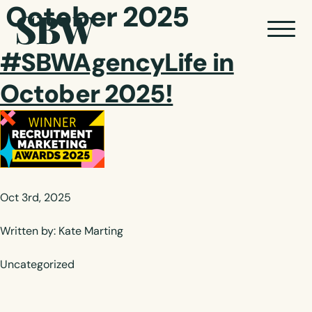
October 2025
#SBWAgencyLife in
October 2025!
Oct 3rd, 2025
Written by: Kate Marting
Uncategorized