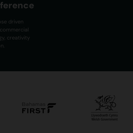
fference
ose driven
g commercial
, creativity
n.