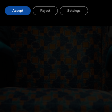
Accept
Reject
Settings