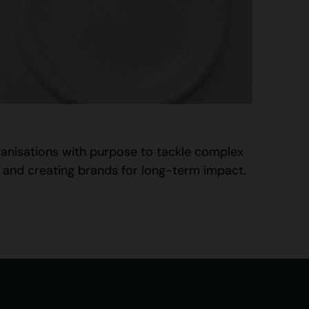
rganisations with purpose to tackle complex
t, and creating brands for long-term impact.