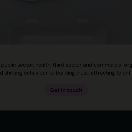
 public sector, health, third sector and commercial o
hifting behaviour to building trust, attracting talen
Get in touch