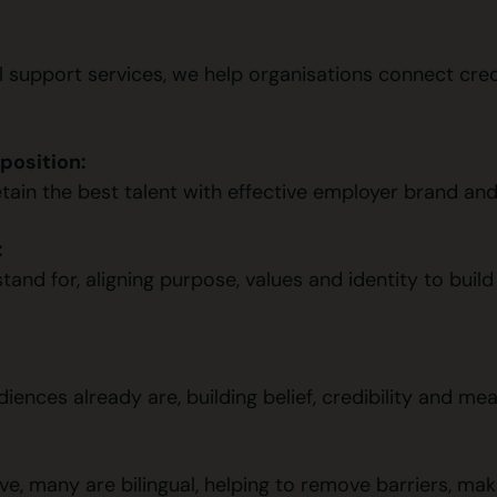
support services, we help organisations connect cred
position:
etain the best talent with effective employer brand an
:
and for, aligning purpose, values and identity to build t
nces already are, building belief, credibility and mean
e, many are bilingual, helping to remove barriers, maki