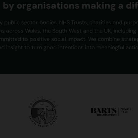
 by organisations making a di
y public sector bodies, NHS Trusts, charities and purp
ns across Wales, the South West and the UK, includin
mmitted to positive social impact. We combine strategy
nd insight to turn good intentions into meaningful actio