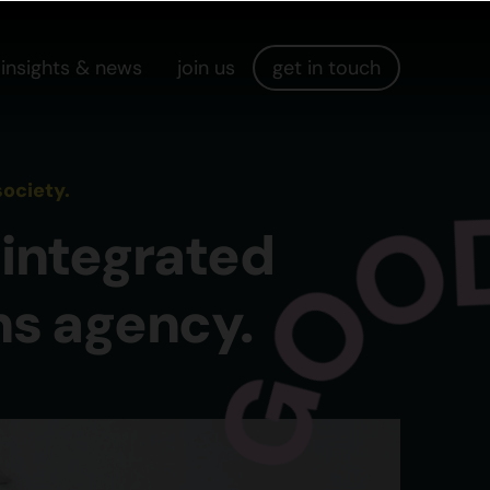
insights & news
join us
get in touch
ociety.
integrated
ns agency.