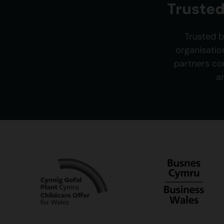
Trusted
Trusted b
organisatio
partners co
a