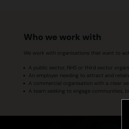
Who we work with
We work with organisations that want to achie
A public sector, NHS or third sector organ
An employer needing to attract and retain
A commercial organisation with a clear se
A team seeking to engage communities, bui