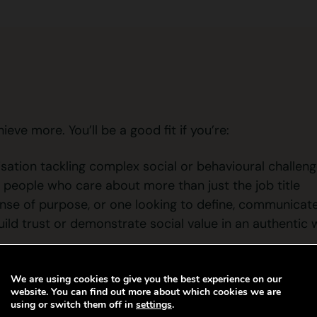
ve more. You’ll be a good fit if you’re:
isation tackling complex social or behavioural challen
 people who care about more than just the job title
nse of purpose, or one looking to define, communicate
ld trust or demonstrate social value in an authentic
We are using cookies to give you the best experience on our
website. You can find out more about which cookies we are
using or switch them off in
settings
.