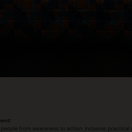
ent:
ople from awareness to action. Inclusive, practical an