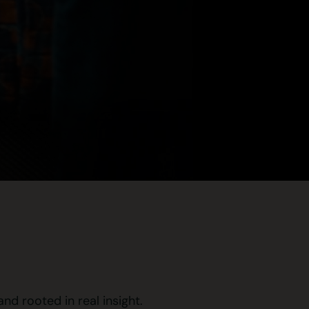
d rooted in real insight.