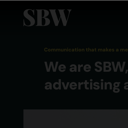
Communication that makes a meas
We are SBW,
advertising