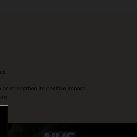
ges
 or strengthen its positive impact
 way