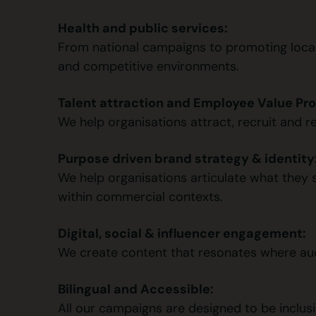
Health and public services:
From national campaigns to promoting local 
and competitive environments.
Talent attraction and Employee Value Pro
We help organisations attract, recruit and r
Purpose driven brand strategy & identity
We help organisations articulate what they st
within commercial contexts.
Digital, social & influencer engagement:
We create content that resonates where audie
Bilingual and Accessible:
All our campaigns are designed to be inclusiv