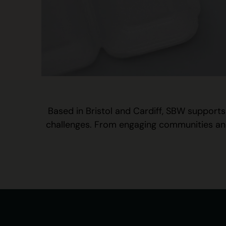
Based in Bristol and Cardiff, SBW supports
challenges. From engaging communities and s