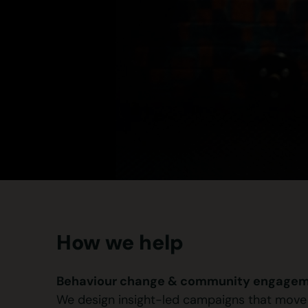
How we help
Behaviour change & community engagem
We design insight-led campaigns that move pe