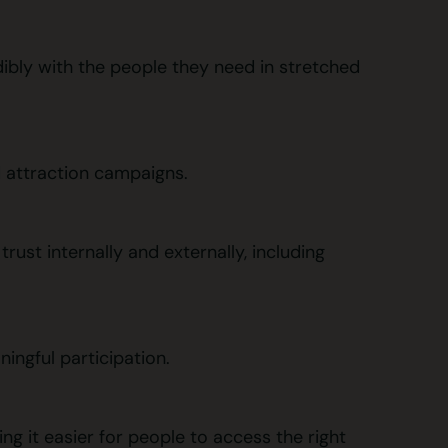
ibly with the people they need in stretched
d attraction campaigns.
rust internally and externally, including
ingful participation.
ng it easier for people to access the right