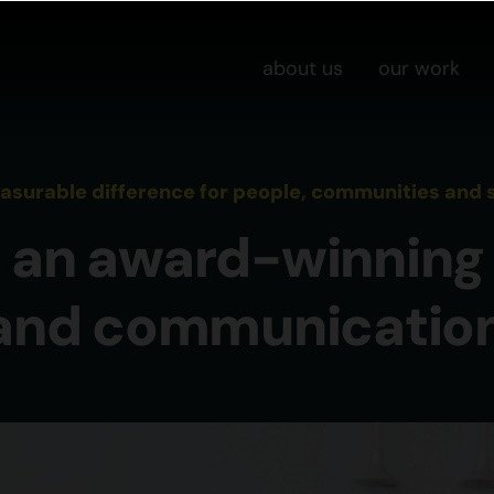
about us
our work
urable difference for people, communities and s
 an award-winning 
 and communicatio