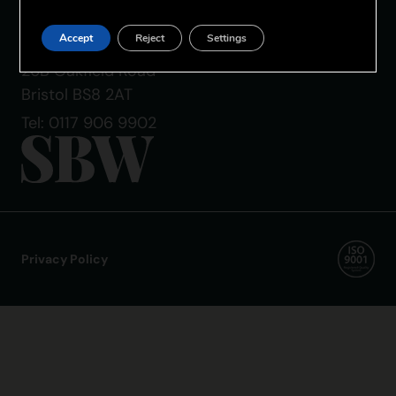
SBW Bristol
Accept
Reject
Settings
The Coach House
26B Oakfield Road
Bristol BS8 2AT
Tel: 0117 906 9902
Privacy Policy