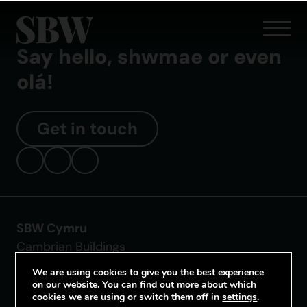
Say hello, shwmae or even
olá!
Get in touch
SBW Cymru
Cambrian Buildings
Mount Stuart Square
We are using cookies to give you the best experience
Cardiff CF10 5FL
on our website. You can find out more about which
cookies we are using or switch them off in
settings
.
Tel: 02921 680 255