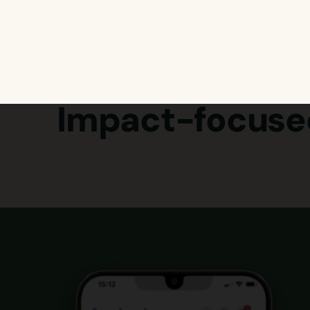
Impact-focuse