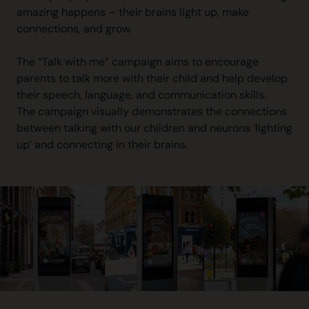
amazing happens – their brains light up, make
connections, and grow.
The “Talk with me” campaign aims to encourage
parents to talk more with their child and help develop
their speech, language, and communication skills.
The campaign visually demonstrates the connections
between talking with our children and neurons ‘lighting
up’ and connecting in their brains.