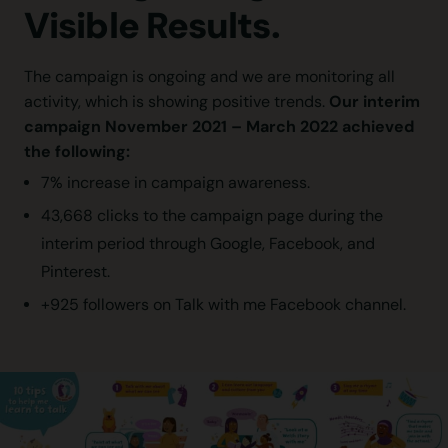
Visible Results.
The campaign is ongoing and we are monitoring all
Our interim
activity, which is showing positive trends.
campaign November 2021 – March 2022 achieved
the following:
7% increase in campaign awareness.
43,668 clicks to the campaign page during the
interim period through Google, Facebook, and
Pinterest.
+925 followers on Talk with me Facebook channel.