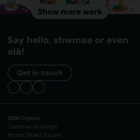
Show more work
Say hello, shwmae or even
olá!
Get in touch
SBW Cymru
Cambrian Buildings
Mount Stuart Square