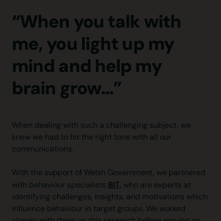
“When you talk with
me, you light up my
mind and help my
brain grow…”
When dealing with such a challenging subject, we
knew we had to hit the right tone with all our
communications.
With the support of Welsh Government, we partnered
BIT
,
with behaviour specialists
who are experts at
identifying challenges, insights, and motivations which
influence behaviour in target groups. We worked
closely with them on this research before moving on