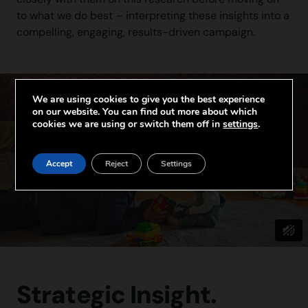
to what we do best – interpreting these insights into a
compelling, engaging, results-driven campaign.
We are using cookies to give you the best experience
on our website. You can find out more about which
cookies we are using or switch them off in
settings
.
Accept
Reject
Settings
Strategic Insight.