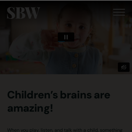
Children’s brains
are
amazing!
When you play, listen, and talk with a child, something