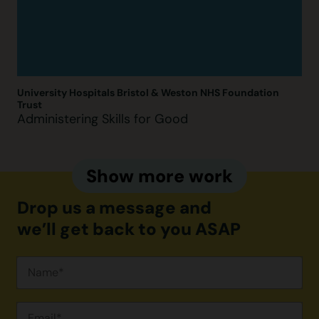
University Hospitals Bristol & Weston NHS Foundation
Trust
Administering Skills for Good
Show more work
Drop us a message and
we’ll get back to you ASAP
Campaign
Contact
Form