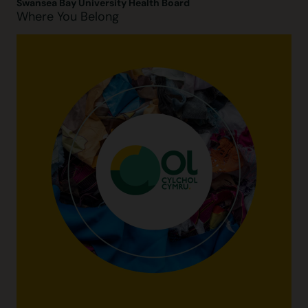
Swansea Bay University Health Board
Where You Belong