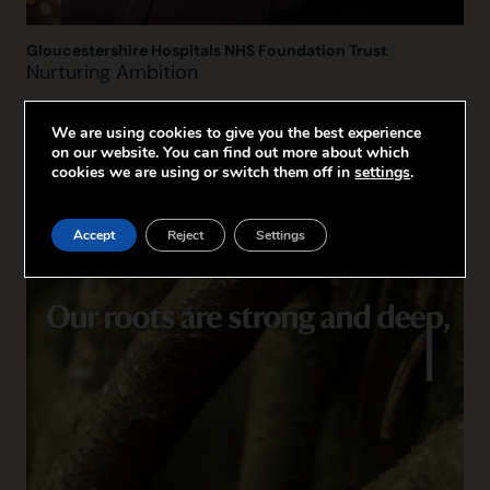
Gloucestershire Hospitals NHS Foundation Trust
Nurturing Ambition
We are using cookies to give you the best experience
on our website. You can find out more about which
cookies we are using or switch them off in
settings
.
Accept
Reject
Settings