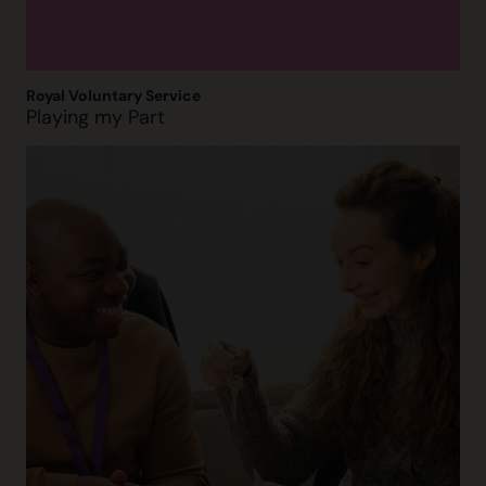
Royal Voluntary Service
Playing my Part