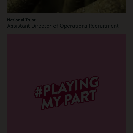
National Trust
Assistant Director of Operations Recruitment