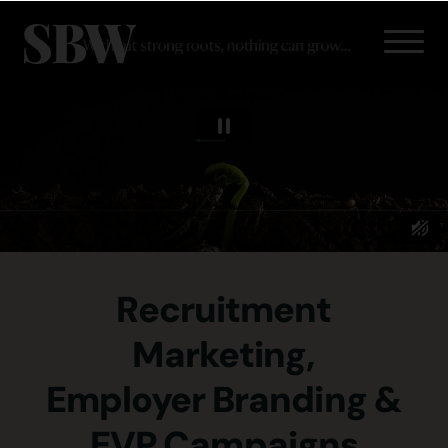
Recruitment
Marketing,
Employer Branding &
EVP Campaigns