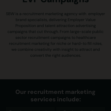
SBW is a recruitment marketing agency with employer
brand specialists, delivering Employer Value
Proposition and talent attraction advertising
campaigns that cut through. From large-scale public
sector recruitment campaigns to healthcare
recruitment marketing for niche or hard-to fill roles,
we combine creativity with insight to attract and
convert the right audiences.
Our recruitment marketing
services include: