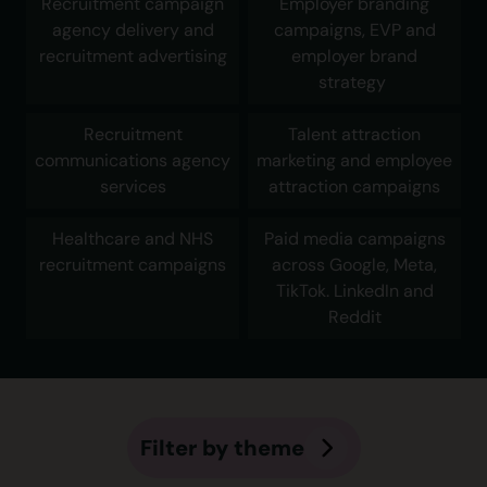
Recruitment campaign
Employer branding
agency delivery and
campaigns, EVP and
recruitment advertising
employer brand
strategy
Recruitment
Talent attraction
communications agency
marketing and employee
services
attraction campaigns
Healthcare and NHS
Paid media campaigns
recruitment campaigns
across Google, Meta,
TikTok. LinkedIn and
Reddit
Filter by theme