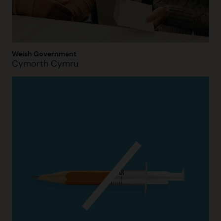
Welsh Government
Cymorth Cymru