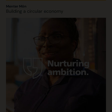
Menter Môn
Building a circular economy