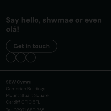
Say hello, shwmae or even
olá!
Get in touch
SBW Cymru
Cambrian Buildings
Mount Stuart Square
Cardiff CF10 5FL
Tel: 02921 680 255