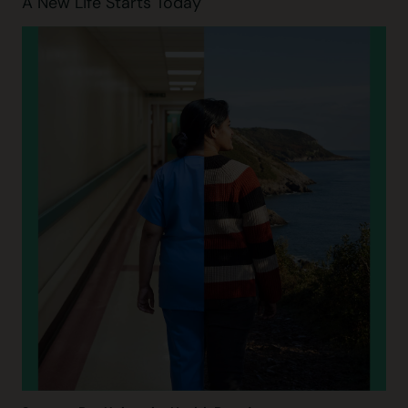
A New Life Starts Today