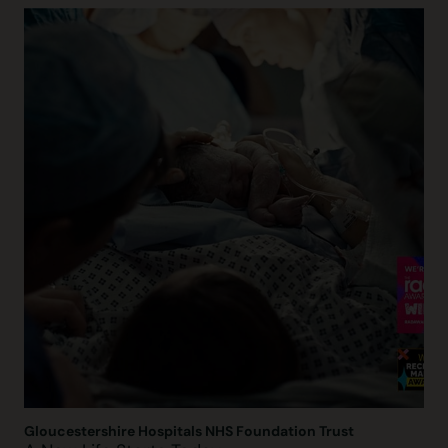
Gloucestershire Hospitals NHS Foundation Trust