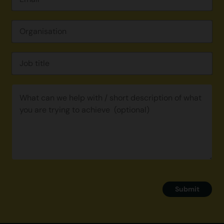
Submit